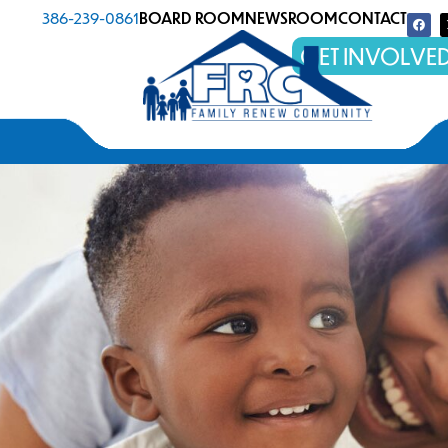
386-239-0861
BOARD ROOM
NEWSROOM
CONTACT
GET INVOLVE