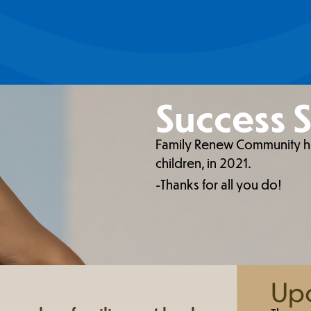
Success S
Family Renew Community hou
children, in 2021.
-Thanks for all you do!
Upc