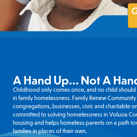
G
A Hand Up... Not A Han
Childhood only comes once, and no child should 
in family homelessness. Family Renew Community 
congregations, businesses, civic and charitable o
committed to solving homelessness in Volusia Co
housing and helps homeless parents on a path to
families in places of their own.