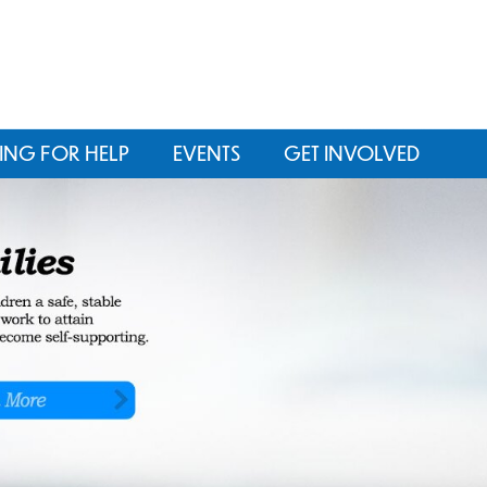
ING FOR HELP
EVENTS
GET INVOLVED