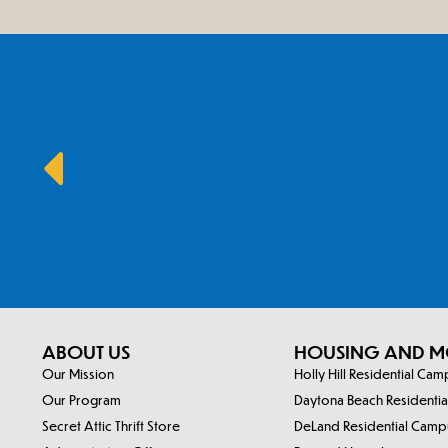
ABOUT US
HOUSING AND M
Our Mission
Holly Hill Residential Ca
Our Program
Daytona Beach Residenti
Secret Attic Thrift Store
DeLand Residential Camp