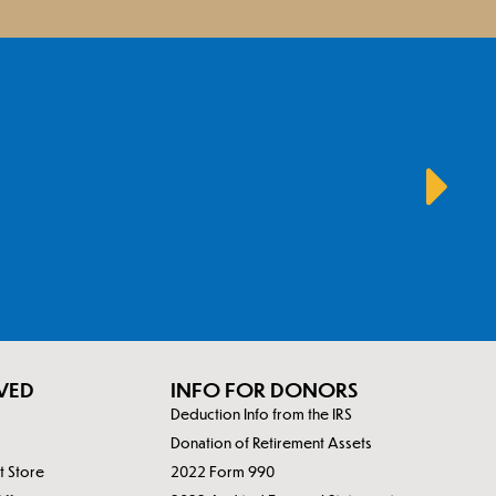
VED
INFO FOR DONORS
Deduction Info from the IRS
Donation of Retirement Assets
ft Store
2022 Form 990