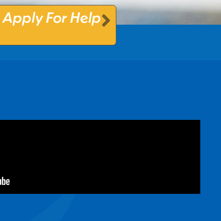
Apply For Help