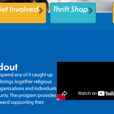
et Involved
Thrift Shop
dout
spend any of it caught up
brings together religious
rganizations and individuals
unty. The program provides
ward supporting their