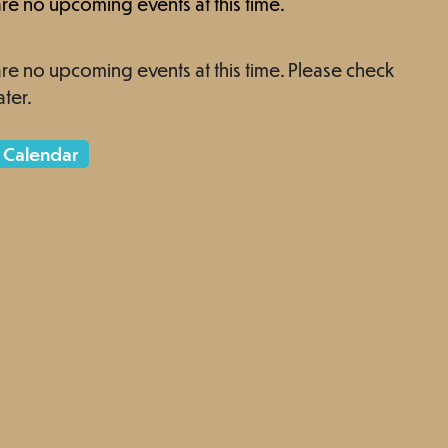
re no upcoming events at this time.
re no upcoming events at this time. Please check
ater.
 Calendar