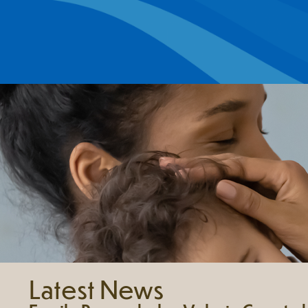
Latest News