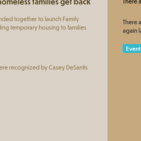
omeless families get back
There a
nded together to launch Family
There a
ing temporary housing to families
again l
Event
ere recognized by Casey DeSantis