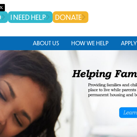
D
I NEED HELP
DONATE
ABOUT US
HOW WE HELP
APPLY