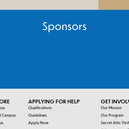
Sponsors
ORE
APPLYING FOR HELP
GET INVOL
mpus
Qualifications
Our Mission
al Campus
Guidelines
Our Program
us
Apply Now
Secret Attic Thri