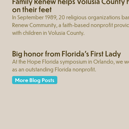
Family Renew helps Volusia County h
on their feet
In September 1989, 20 religious organizations ba
Renew Community, a faith-based nonprofit provid
with children in Volusia County.
Big honor from Florida’s First Lady
At the Hope Florida symposium in Orlando, we w
as an outstanding Florida nonprofit.
More Blog Posts