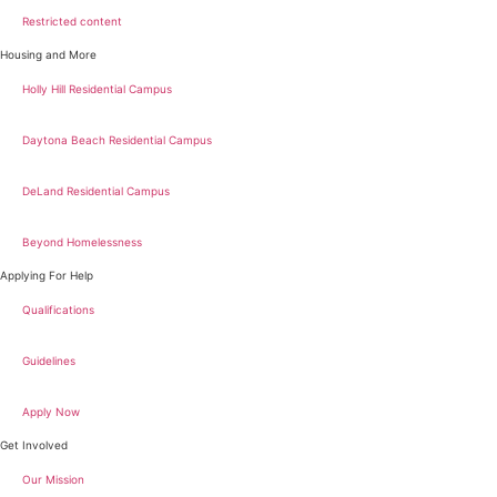
Restricted content
Housing and More
Holly Hill Residential Campus
Daytona Beach Residential Campus
DeLand Residential Campus
Beyond Homelessness
Applying For Help
Qualifications
Guidelines
Apply Now
Get Involved
Our Mission