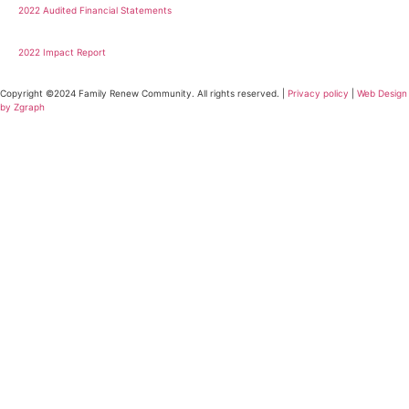
2022 Audited Financial Statements
2022 Impact Report
Copyright ©2024 Family Renew Community. All rights reserved. |
Privacy policy
|
Web Design
by Zgraph