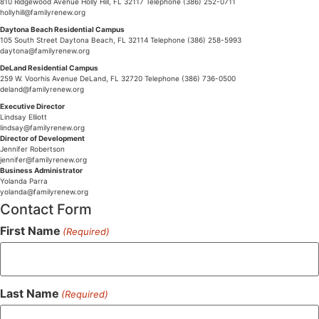
810 Ridgewood Avenue Holly Hill, FL 32117 Telephone (386) 252-0711
hollyhill@familyrenew.org
Daytona Beach Residential Campus
105 South Street Daytona Beach, FL 32114 Telephone (386) 258-5993
daytona@familyrenew.org
DeLand Residential Campus
259 W. Voorhis Avenue DeLand, FL 32720 Telephone (386) 736-0500
deland@familyrenew.org
Executive Director
Lindsay Elliott
lindsay@familyrenew.org
Director of Development
Jennifer Robertson
jennifer@familyrenew.org
Business Administrator
Yolanda Parra
yolanda@familyrenew.org
Contact Form
First Name
(Required)
Last Name
(Required)