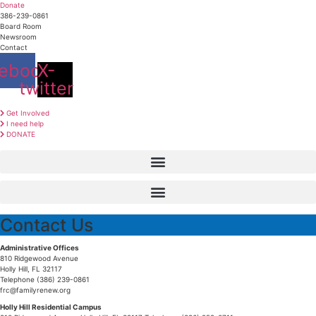
Skip
Donate
to
386-239-0861
content
Board Room
Newsroom
Contact
ebook
X-
twitter
Get Involved
I need help
DONATE
Contact Us
Administrative Offices
810 Ridgewood Avenue
Holly Hill, FL 32117
Telephone (386) 239-0861
frc@familyrenew.org
Holly Hill Residential Campus