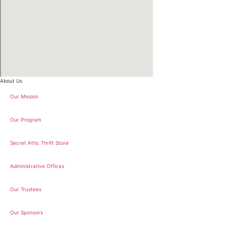
About Us
Our Mission
Our Program
Secret Attic Thrift Store
Administrative Offices
Our Trustees
Our Sponsors