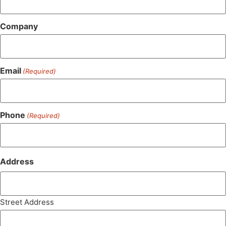
Company
Email
(Required)
Phone
(Required)
Address
Street Address