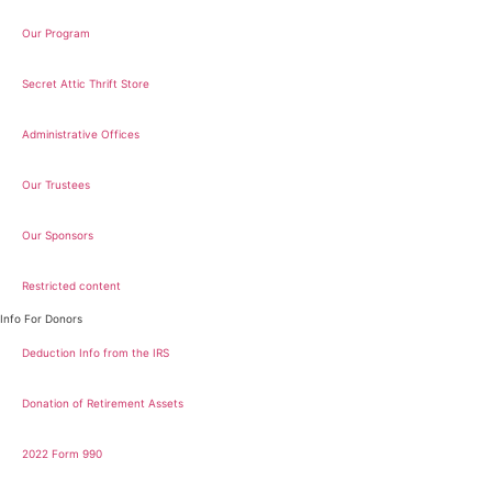
Our Program
Secret Attic Thrift Store
Administrative Offices
Our Trustees
Our Sponsors
Restricted content
Info For Donors
Deduction Info from the IRS
Donation of Retirement Assets
2022 Form 990