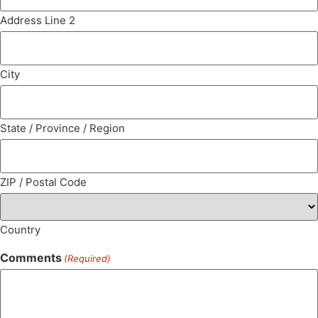
Address Line 2
City
State / Province / Region
ZIP / Postal Code
Country
Comments
(Required)